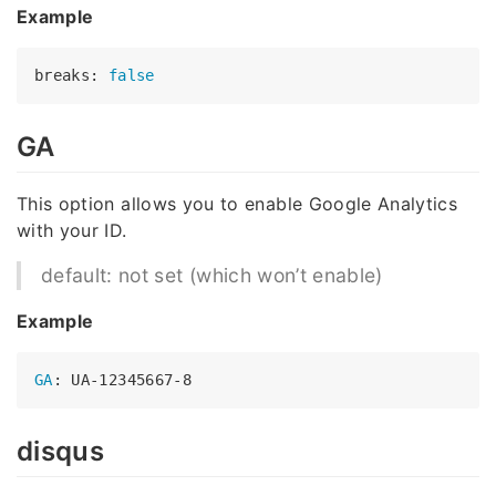
Example
breaks: 
false
GA
This option allows you to enable Google Analytics
with your ID.
default: not set (which won’t enable)
Example
GA
disqus