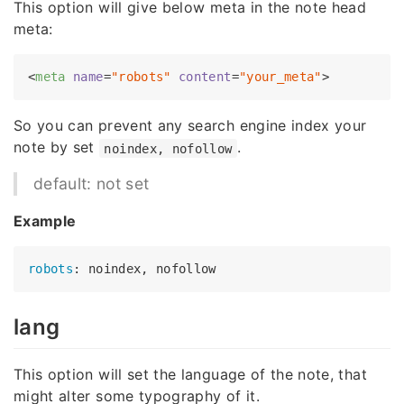
This option will give below meta in the note head
meta:
<
meta
name
=
"robots"
content
=
"your_meta"
>
So you can prevent any search engine index your
note by set
.
noindex, nofollow
default: not set
Example
robots
lang
This option will set the language of the note, that
might alter some typography of it.