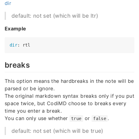
dir
default: not set (which will be ltr)
Example
dir
breaks
This option means the hardbreaks in the note will be
parsed or be ignore.
The original markdown syntax breaks only if you put
space twice, but CodiMD choose to breaks every
time you enter a break.
You can only use whether
or
.
true
false
default: not set (which will be true)