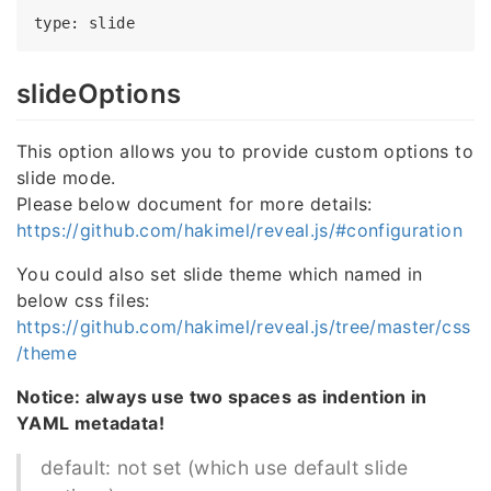
type
slideOptions
This option allows you to provide custom options to
slide mode.
Please below document for more details:
https://github.com/hakimel/reveal.js/#configuration
You could also set slide theme which named in
below css files:
https://github.com/hakimel/reveal.js/tree/master/css
/theme
Notice: always use two spaces as indention in
YAML metadata!
default: not set (which use default slide