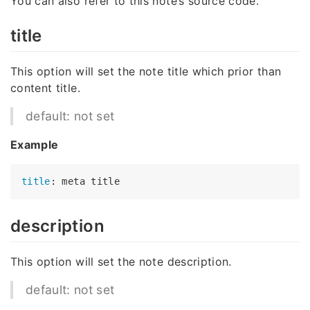
You can also refer to this note’s source code.
title
This option will set the note title which prior than
content title.
default: not set
Example
title
description
This option will set the note description.
default: not set