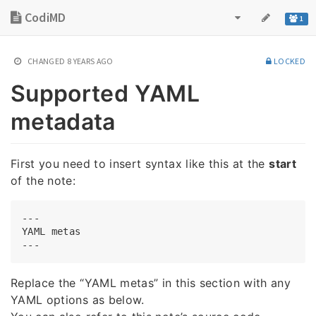
CodiMD
1
CHANGED
8 YEARS AGO
LOCKED
Supported YAML
metadata
First you need to insert syntax like this at the
start
of the note:
---

YAML metas

Replace the “YAML metas” in this section with any
YAML options as below.