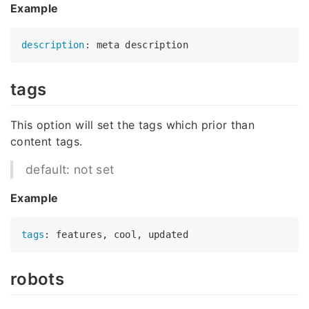
Example
description
tags
This option will set the tags which prior than
content tags.
default: not set
Example
tags
robots