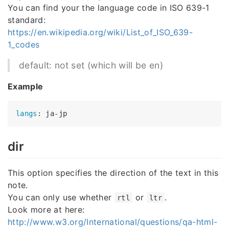
You can find your the language code in ISO 639-1
standard:
https://en.wikipedia.org/wiki/List_of_ISO_639-
1_codes
default: not set (which will be en)
Example
langs
dir
This option specifies the direction of the text in this
note.
You can only use whether
or
.
rtl
ltr
Look more at here:
http://www.w3.org/International/questions/qa-html-