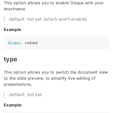
This option allows you to enable Disqus with your
shortname.
default: not set (which won’t enable)
Example
disqus
type
This option allows you to switch the document view
to the slide preview, to simplify live editing of
presentations.
default: not set
Example: